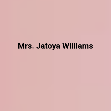
Mrs. Jatoya Williams