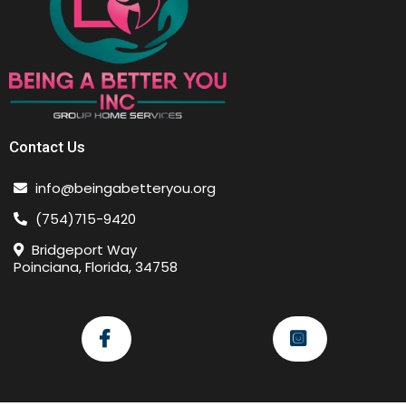
Contact Us
info@beingabetteryou.org
(754)715-9420
Bridgeport Way
Poinciana, Florida, 34758