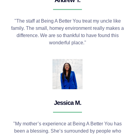
"The staff at Being A Better You treat my uncle like
family. The small, homey environment really makes a
difference. We are so thankful to have found this
wonderful place."
Jessica M.
"My mother’s experience at Being A Better You has
been a blessing. She’s surrounded by people who