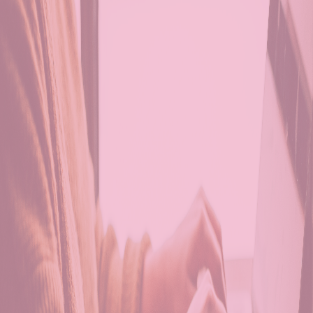
Personalized Care P
Nutritious Meal Prep
Recreational and
Therapeutic Activiti