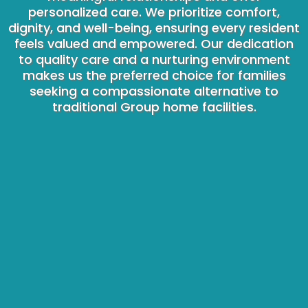
personalized care. We prioritize comfort,
dignity, and well-being, ensuring every resident
feels valued and empowered. Our dedication
to quality care and a nurturing environment
makes us the preferred choice for families
seeking a compassionate alternative to
traditional Group home facilities.