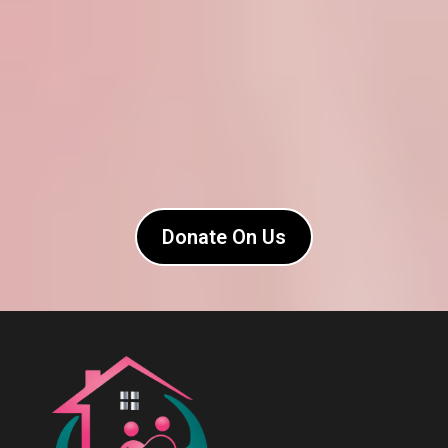
Donate On Us