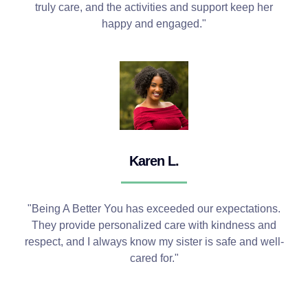
truly care, and the activities and support keep her
happy and engaged."
Karen L.
"Being A Better You has exceeded our expectations.
They provide personalized care with kindness and
respect, and I always know my sister is safe and well-
cared for."