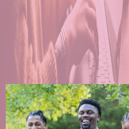
Transportation Serv
Comfortable Living
24/7 Supportive Car