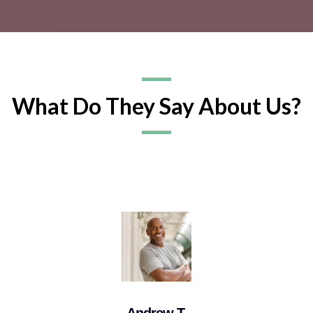
What Do They Say About Us?
Andrew T.