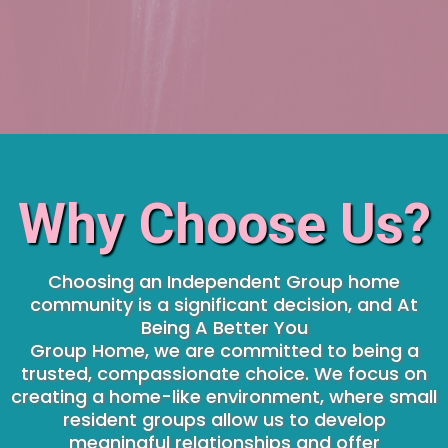
Why Choose Us?
Choosing an Independent Group home
community is a significant decision, and At
Being A Better You
Group Home, we are committed to being a
trusted, compassionate choice. We focus on
creating a home-like environment, where small
resident groups allow us to develop
meaningful relationships and offer