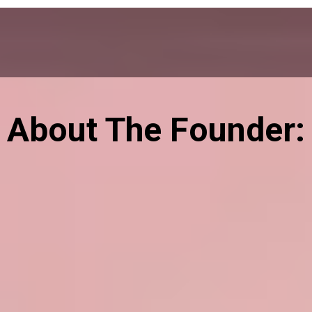
About The Founder: