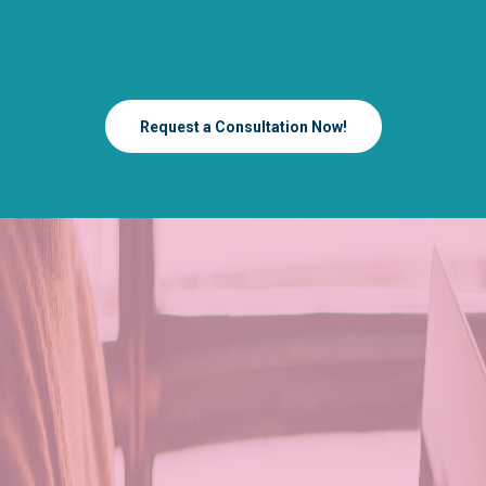
Request a Consultation Now!